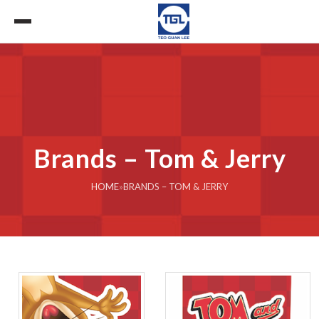
Brands – Tom & Jerry
HOME
»
BRANDS – TOM & JERRY