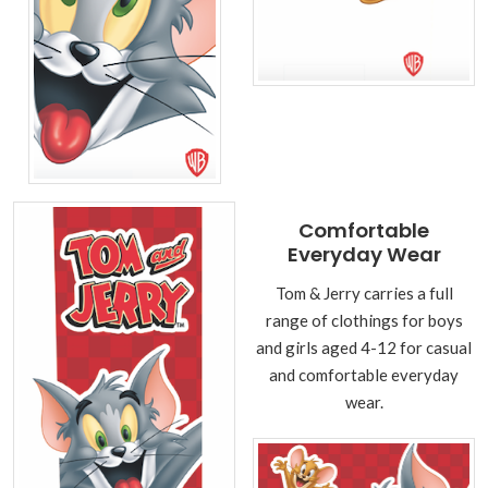
Comfortable
Everyday Wear
Tom & Jerry carries a full
range of clothings for boys
and girls aged 4-12 for casual
and comfortable everyday
wear.