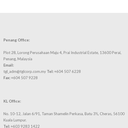
Penang Office:
Plot 28, Lorong Perusahaan Maju 4, Prai Industrial Estate, 13600 Perai,
Penang, Malaysia
Email:
tgl_adm@tglcorp.com.my
Tel:
+604 507 6228
Fax:
+604 507 9228
KL Office:
No. 10-12, Jalan 6/91, Taman Shamelin Perkasa, Batu 3½, Cheras, 56100
Kuala Lumpur.
Tel:
+603 9283 1422