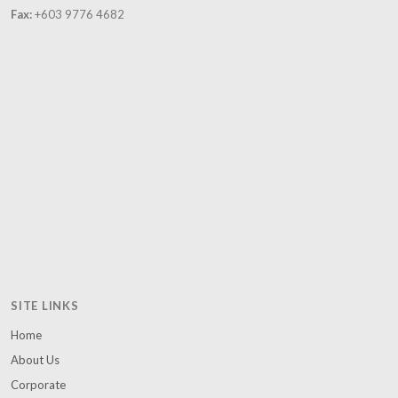
Fax:
+603 9776 4682
SITE LINKS
Home
About Us
Corporate