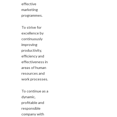
effective
marketing
programmes.
To strive for
excellence by
continuously
improving
productivity,
efficiency and
effectiveness in
areas of human
resources and
work processes.
To continue as a
dynamic,
profitable and
responsible
company with