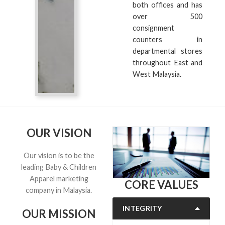
both offices and has
over 500
consignment
counters in
departmental stores
throughout East and
West Malaysia.
OUR VISION
Our vision is to be the
leading Baby & Children
Apparel marketing
CORE VALUES
company in Malaysia.
INTEGRITY
OUR MISSION