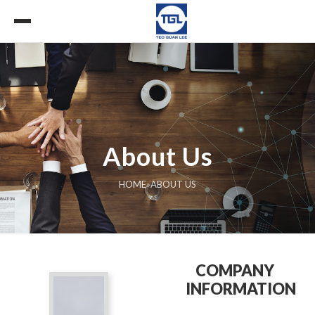
About Us
HOME
»
ABOUT US
COMPANY
INFORMATION