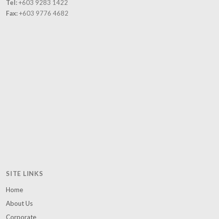
Tel:
+603 9283 1422
and poor
Fax:
+603 9776 4682
families.
SITE LINKS
Home
About Us
Corporate