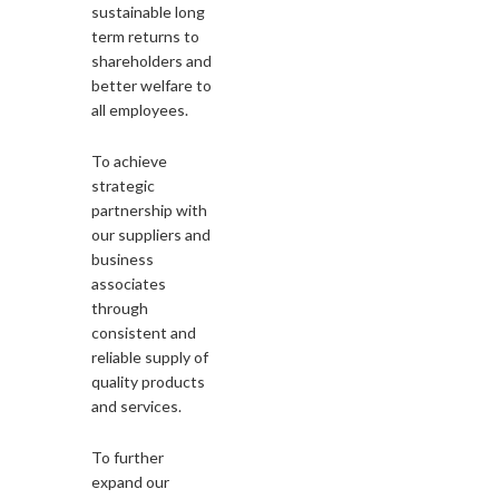
sustainable long
term returns to
shareholders and
better welfare to
all employees.
To achieve
strategic
partnership with
our suppliers and
business
associates
through
consistent and
reliable supply of
quality products
and services.
To further
expand our