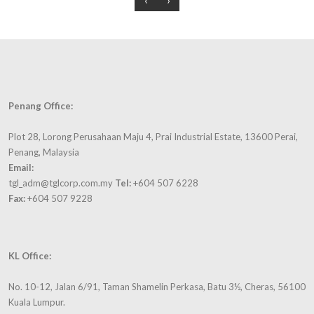
and
Over the
Trusted
foster
years,
Brand in
closer
the
a Reader
relationships
Group
Digest
outside
has
Consumer
of
donated
survey
working
to many
for 2
Penang Office:
hours.
charitable
consecutive
organizations
years in
Plot 28, Lorong Perusahaan Maju 4, Prai Industrial Estate, 13600 Perai,
Annual
and
2009 and
Penang, Malaysia
dinners,
schools
2010.
Email:
gatherings
and
tgl_adm@tglcorp.com.my
Tel:
+604 507 6228
and trips
supported
Fax:
+604 507 9228
are
many
organised
meaningful
from
projects
time-to-
KL Office:
like
time to
supplying
foster
No. 10-12, Jalan 6/91, Taman Shamelin Perkasa, Batu 3½, Cheras, 56100
food to
closer
Kuala Lumpur.
homes
relationships.