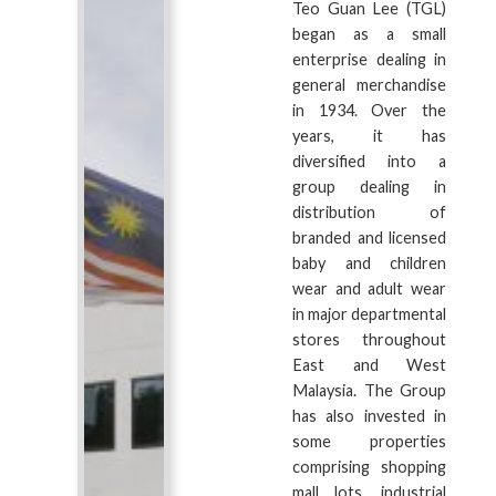
Teo Guan Lee (TGL)
began as a small
enterprise dealing in
general merchandise
in 1934. Over the
years, it has
diversified into a
group dealing in
distribution of
branded and licensed
baby and children
wear and adult wear
in major departmental
stores throughout
East and West
Malaysia. The Group
has also invested in
some properties
comprising shopping
mall lots, industrial