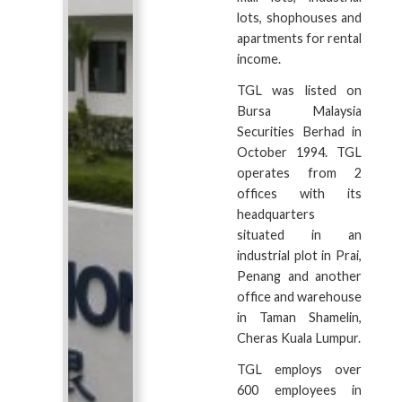
lots, shophouses and
apartments for rental
income.
TGL was listed on
Bursa Malaysia
Securities Berhad in
October 1994. TGL
operates from 2
offices with its
headquarters
situated in an
industrial plot in Prai,
Penang and another
office and warehouse
in Taman Shamelin,
Cheras Kuala Lumpur.
TGL employs over
600 employees in