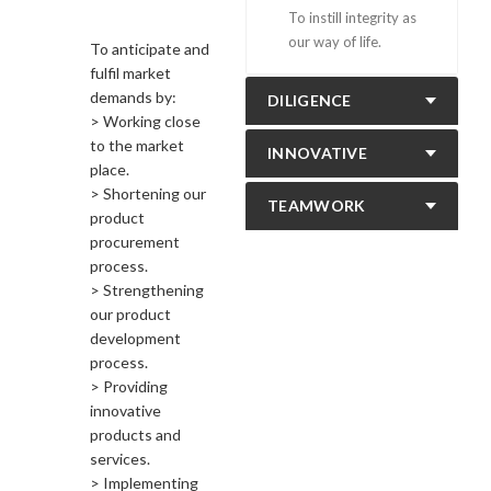
To instill integrity as
our way of life.
To anticipate and
fulfil market
demands by:
DILIGENCE
> Working close
to the market
INNOVATIVE
place.
> Shortening our
TEAMWORK
product
procurement
process.
> Strengthening
our product
development
process.
> Providing
innovative
products and
services.
> Implementing