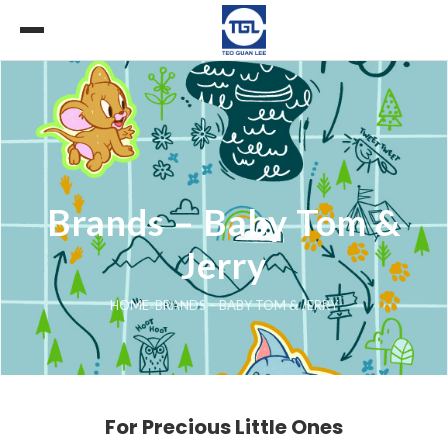
Brands – Baby Tom &
Jerry
HOME
»
BRANDS – BABY TOM & JERRY
For Precious Little Ones