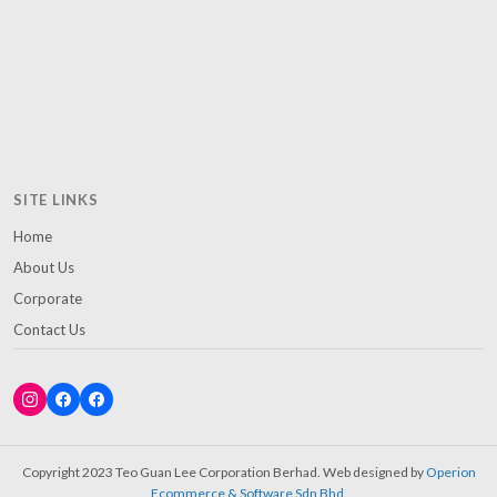
SITE LINKS
Home
About Us
Corporate
Contact Us
Copyright 2023 Teo Guan Lee Corporation Berhad. Web designed by
Operion
Ecommerce & Software Sdn Bhd
.