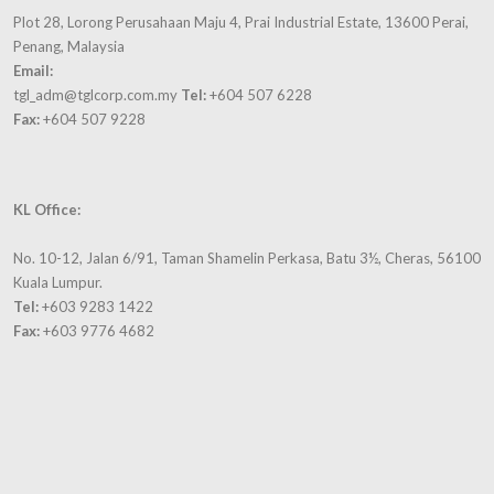
Plot 28, Lorong Perusahaan Maju 4, Prai Industrial Estate, 13600 Perai,
Penang, Malaysia
Email:
tgl_adm@tglcorp.com.my
Tel:
+604 507 6228
Fax:
+604 507 9228
KL Office:
No. 10-12, Jalan 6/91, Taman Shamelin Perkasa, Batu 3½, Cheras, 56100
Kuala Lumpur.
Tel:
+603 9283 1422
Fax:
+603 9776 4682