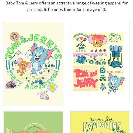
Baby Tom & Jerry offers an attractive range of wearing apparel for
precious little ones from infant to age of 3.